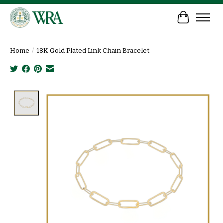
Cart
Home
/
18K Gold Plated Link Chain Bracelet
Product image slideshow Items