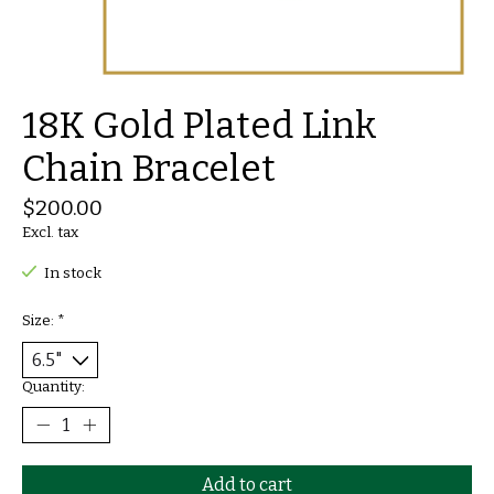
18K Gold Plated Link
Chain Bracelet
$200.00
Excl. tax
In stock
Size:
*
Quantity:
Add to cart