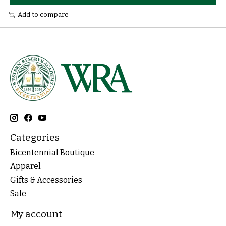
Add to compare
Categories
Bicentennial Boutique
Apparel
Gifts & Accessories
Sale
My account