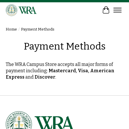
Cart
Home
/
Payment Methods
Payment Methods
The WRA Campus Store accepts all major forms of
payment including:
Mastercard, Visa, American
Express
and
Discover
.