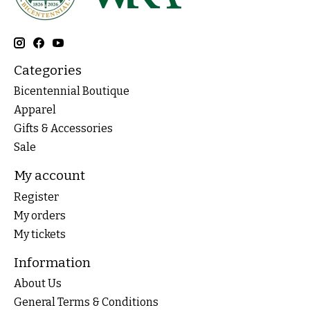
Categories
Bicentennial Boutique
Apparel
Gifts & Accessories
Sale
My account
Register
My orders
My tickets
Information
About Us
General Terms & Conditions