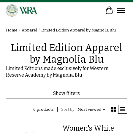
Cart
Home
/
Apparel
/
Limited Edition Apparel by Magnolia Blu
Limited Edition Apparel
by Magnolia Blu
Limited Editions made exclusively for Western
Reserve Academy by Magnolia Blu
Show filters
6 products
Sort by
Most viewed
Women's White