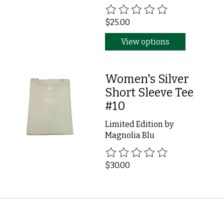
The rating of this product is
0
ou
$25.00
View options
Women's Silver
Short Sleeve Tee
#10
Limited Edition by
Magnolia Blu
The rating of this product is
0
ou
$30.00