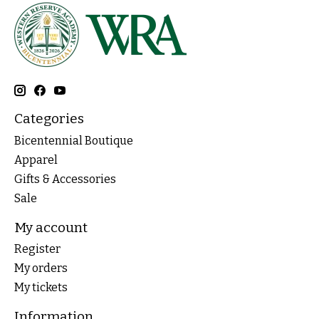
Categories
Bicentennial Boutique
Apparel
Gifts & Accessories
Sale
My account
Register
My orders
My tickets
Information