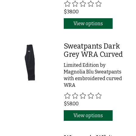
The rating of this product is
0
ou
$38.00
View options
Sweatpants Dark
Grey WRA Curved
Limited Edition by
Magnolia Blu Sweatpants
with embroidered curved
WRA
The rating of this product is
0
ou
$58.00
View options