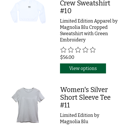
Crew Sweatshirt
#10
Limited Edition Apparel by
Magnolia Blu Cropped
Sweatshirt with Green
Embroidery
The rating of this product is
0
ou
$56.00
View options
Women's Silver
Short Sleeve Tee
#11
Limited Edition by
Magnolia Blu