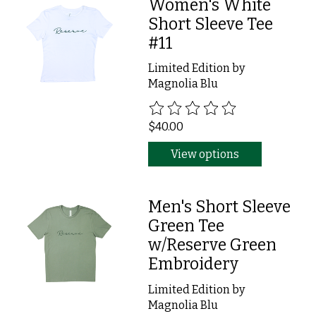
Women's White
Short Sleeve Tee
#11
Limited Edition by
Magnolia Blu
The rating of this product is
0
ou
$40.00
View options
Men's Short Sleeve
Green Tee
w/Reserve Green
Embroidery
Limited Edition by
Magnolia Blu