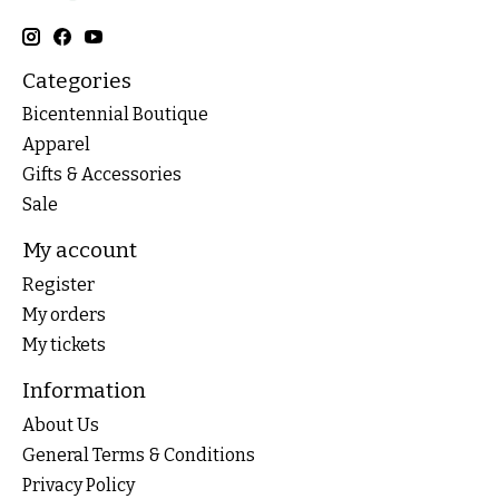
Categories
Bicentennial Boutique
Apparel
Gifts & Accessories
Sale
My account
Register
My orders
My tickets
Information
About Us
General Terms & Conditions
Privacy Policy