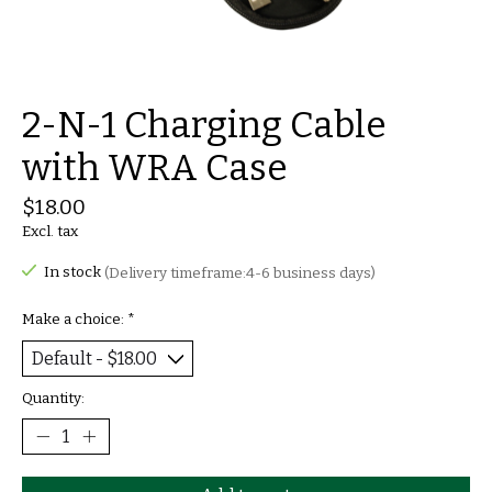
2-N-1 Charging Cable
with WRA Case
$18.00
Excl. tax
In stock
(Delivery timeframe:4-6 business days)
Make a choice:
*
Quantity: