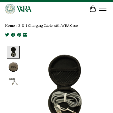
Cart
Home
/
2-N-1 Charging Cable with WRA Case
Product image slideshow Items