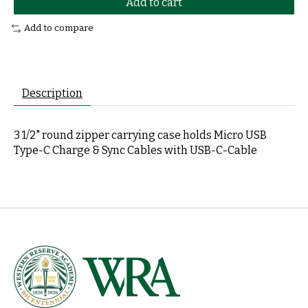
Add to cart
Add to compare
Description
3 1/2" round zipper carrying case holds Micro USB
Type-C Charge & Sync Cables with USB-C-Cable