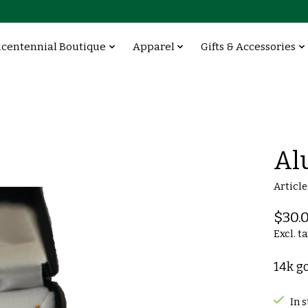
icentennial Boutique
Apparel
Gifts & Accessories
Al
Articl
$30.
Excl. t
14k g
In 