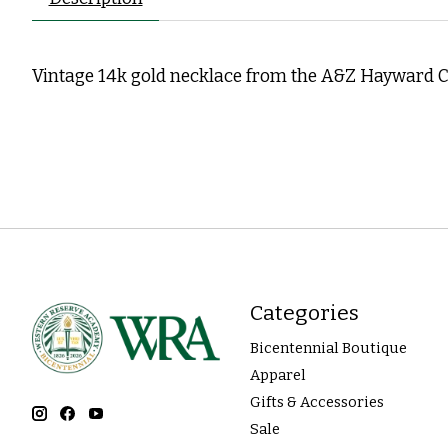
Vintage 14k gold necklace from the A&Z Hayward C
Categories
Bicentennial Boutique
Apparel
Gifts & Accessories
Sale