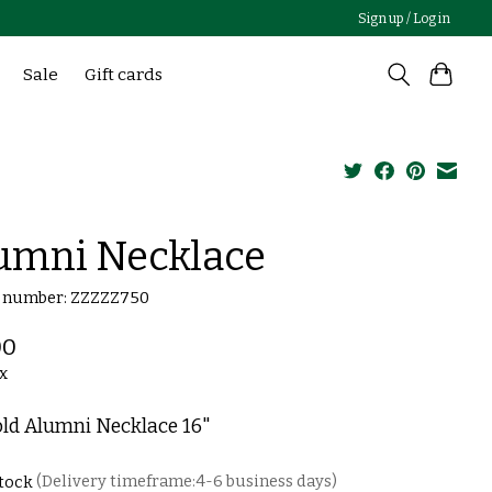
Sign up / Log in
Sale
Gift cards
umni Necklace
e number: ZZZZZ750
00
ax
old Alumni Necklace 16"
stock
(Delivery timeframe:4-6 business days)