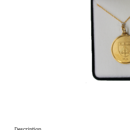
Description