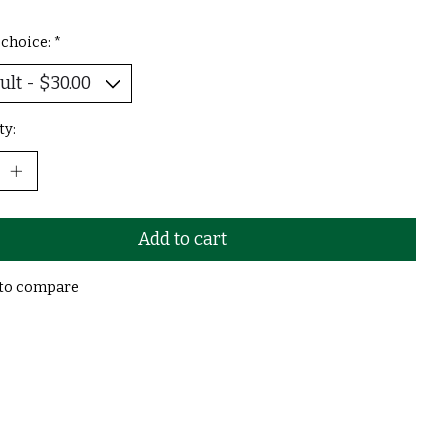
 choice:
*
ty:
Add to cart
to compare