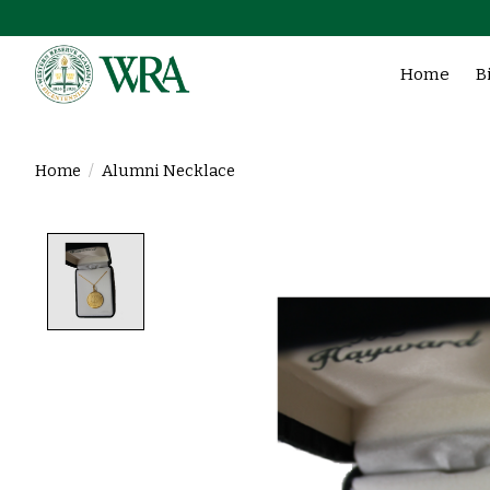
Home
B
Home
/
Alumni Necklace
Product image slideshow Items