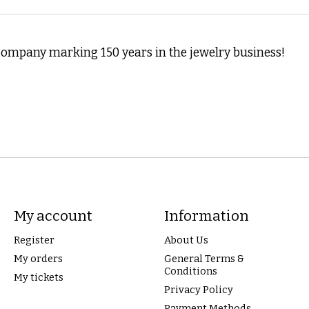
ompany marking 150 years in the jewelry business!
My account
Information
Register
About Us
My orders
General Terms &
Conditions
My tickets
Privacy Policy
Payment Methods