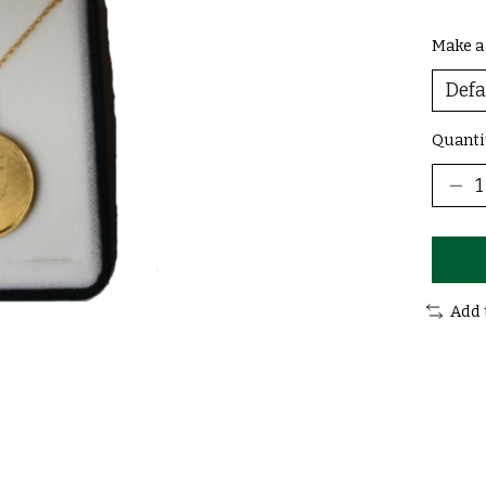
Make a
Quanti
Add 