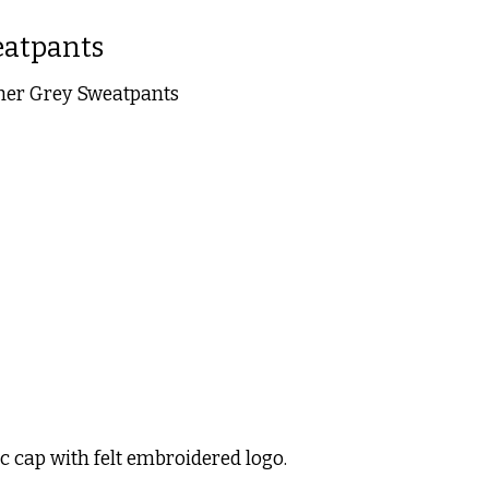
eatpants
her Grey Sweatpants
 is
0
out of 5
c cap with felt embroidered logo.