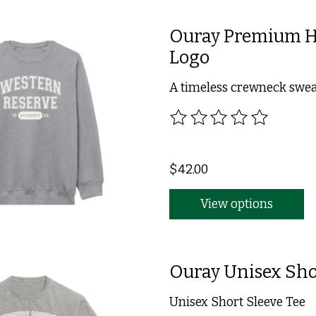
Ouray Premium He
Logo
A timeless crewneck swea
The rating of this product
$42.00
View options
Ouray Unisex Sho
Unisex Short Sleeve Tee