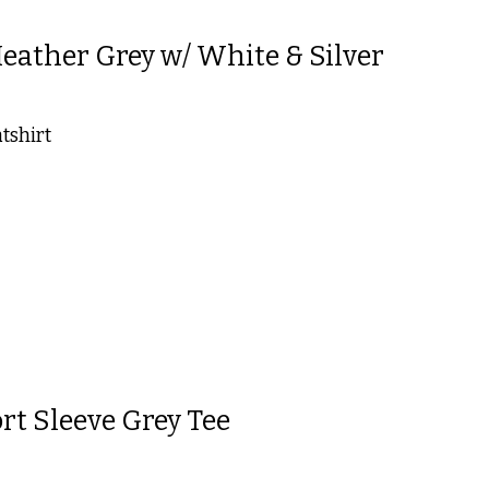
ather Grey w/ White & Silver
tshirt
 is
0
out of 5
rt Sleeve Grey Tee