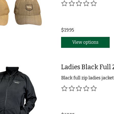
The rating of this product
$19.95
View options
Ladies Black Full 
Black full zip ladies jacket
The rating of this product