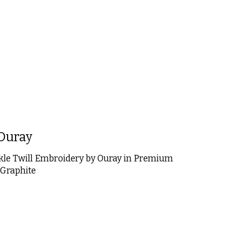
 is
0
out of 5
Ouray
kle Twill Embroidery by Ouray in Premium
 Graphite
 is
0
out of 5