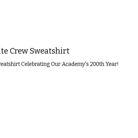
te Crew Sweatshirt
tshirt Celebrating Our Academy's 200th Year!
 is
0
out of 5