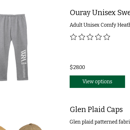
Ouray Unisex Sw
Adult Unisex Comfy Heat
The rating of this product
$28.00
View options
Glen Plaid Caps
Glen plaid patterned fabri