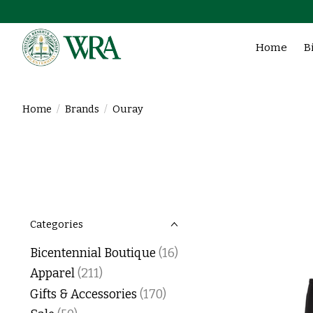
Home
B
Home
/
Brands
/
Ouray
Categories
Bicentennial Boutique
(16)
Apparel
(211)
Gifts & Accessories
(170)