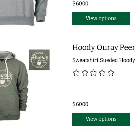
$60.00
View options
Hoody Ouray Peer
Sweatshirt Sueded Hoody 
The rating of this product
$60.00
View options