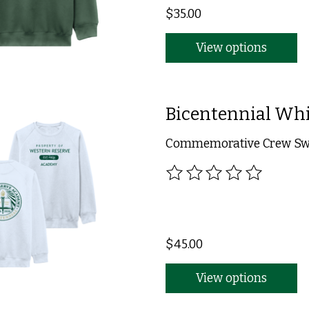
$35.00
View options
Bicentennial Whi
Commemorative Crew Swea
The rating of this product
$45.00
View options