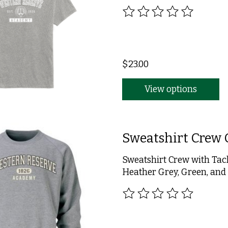
The rating of this product
$23.00
View options
Sweatshirt Crew 
Sweatshirt Crew with Tac
Heather Grey, Green, and
The rating of this product