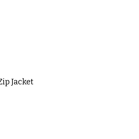
 is
0
out of 5
Zip Jacket
 is
0
out of 5