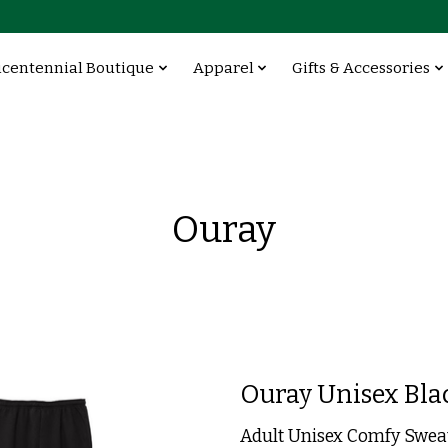
icentennial Boutique
Apparel
Gifts & Accessories
Ouray
Ouray Unisex Bla
Adult Unisex Comfy Swea