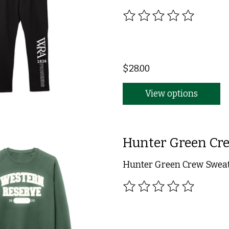
The rating of this product
$28.00
View options
Hunter Green Cre
Hunter Green Crew Sweats
The rating of this product