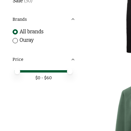
Sale
(50)
Brands
All brands
Ouray
Price
Price minimum value
Price maximum value
$
0
- $
60