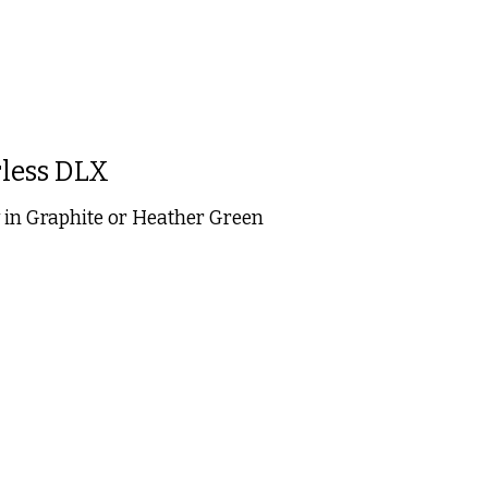
less DLX
in Graphite or Heather Green
 is
0
out of 5