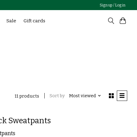
Sign up / Log in
Sale
Gift cards
Sort by
Most viewed
11 products
ck Sweatpants
tpants