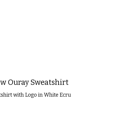
 is
0
out of 5
w Ouray Sweatshirt
hirt with Logo in White Ecru
 is
0
out of 5