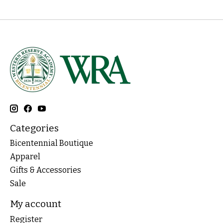
Categories
Bicentennial Boutique
Apparel
Gifts & Accessories
Sale
My account
Register