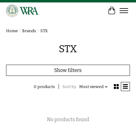
Cart
Home
/
Brands
/
STX
STX
Show filters
0 products
Sort by
Most viewed
No products found