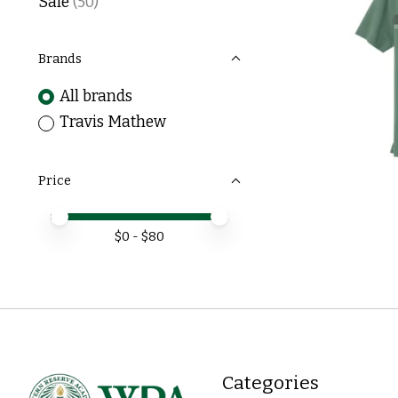
Sale
(50)
Brands
All brands
Travis Mathew
Price
Price minimum value
Price maximum value
$
0
- $
80
Categories