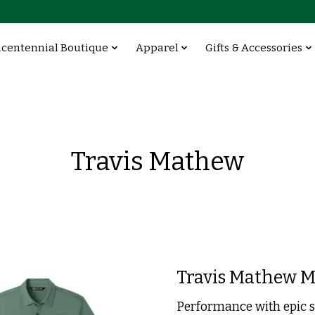
icentennial Boutique
Apparel
Gifts & Accessories
Travis Mathew
Travis Mathew M
Performance with epic s