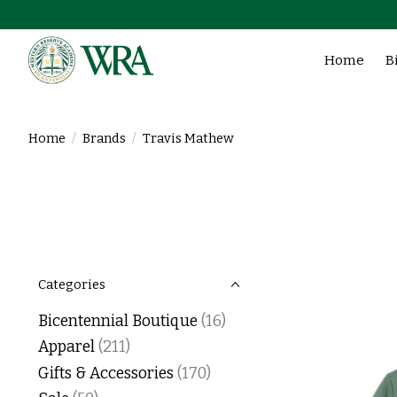
Home
B
Home
/
Brands
/
Travis Mathew
Categories
Bicentennial Boutique
(16)
Apparel
(211)
Gifts & Accessories
(170)