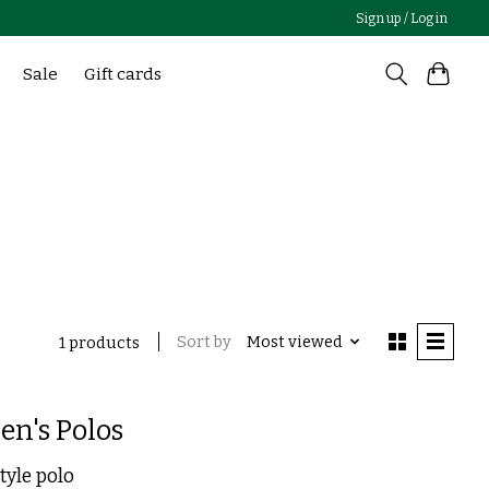
Sign up / Log in
Sale
Gift cards
Sort by
Most viewed
1 products
en's Polos
tyle polo