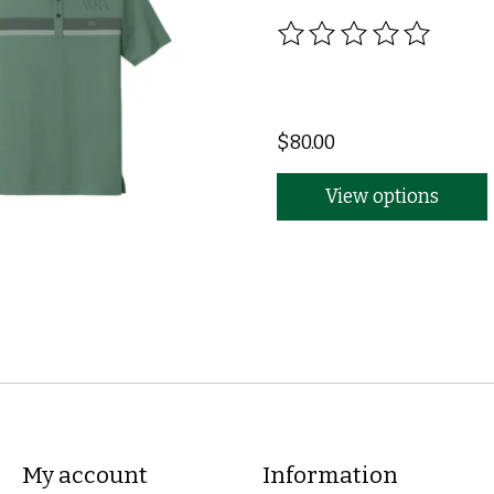
The rating of this produc
$80.00
View options
My account
Information