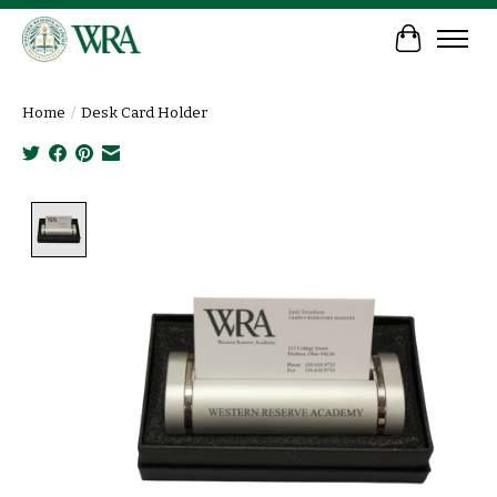
Cart
Home
/
Desk Card Holder
Product image slideshow Items