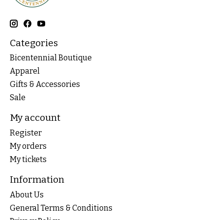
Categories
Bicentennial Boutique
Apparel
Gifts & Accessories
Sale
My account
Register
My orders
My tickets
Information
About Us
General Terms & Conditions