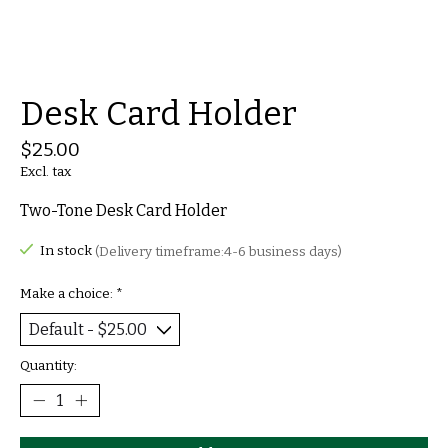
Desk Card Holder
$25.00
Excl. tax
Two-Tone Desk Card Holder
In stock
(Delivery timeframe:4-6 business days)
Make a choice:
*
Quantity: