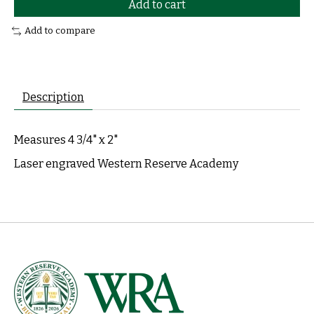
Add to cart
Add to compare
Description
Measures 4 3/4" x 2"
Laser engraved Western Reserve Academy