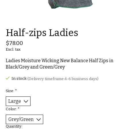
Half-zips Ladies
$78.00
Excl. tax
Ladies Moisture Wicking New Balance Half Zips in
Black/Grey and Green/Grey
In stock
(Delivery timeframe:4-6 business days)
Size:
*
Color:
*
Quantity: