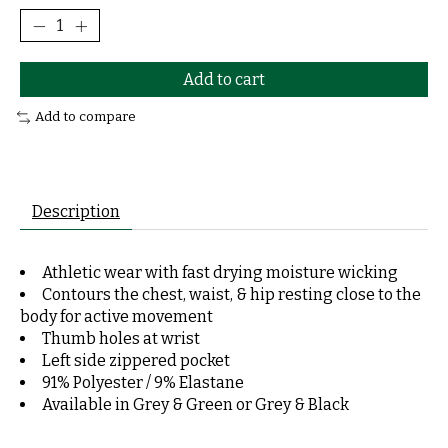
Add to cart
Add to compare
Description
Athletic wear with fast drying moisture wicking
Contours the chest, waist, & hip resting close to the
body for active movement
Thumb holes at wrist
Left side zippered pocket
91% Polyester / 9% Elastane
Available in Grey & Green or Grey & Black