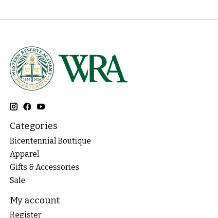
Categories
Bicentennial Boutique
Apparel
Gifts & Accessories
Sale
My account
Register