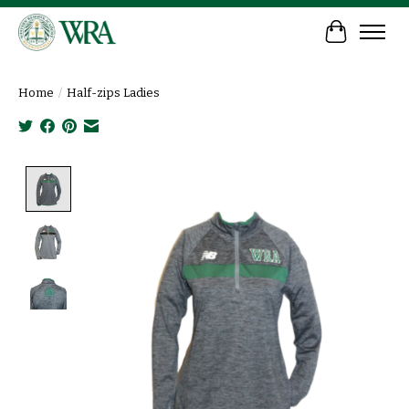
Cart
Home
/
Half-zips Ladies
Product image slideshow Items