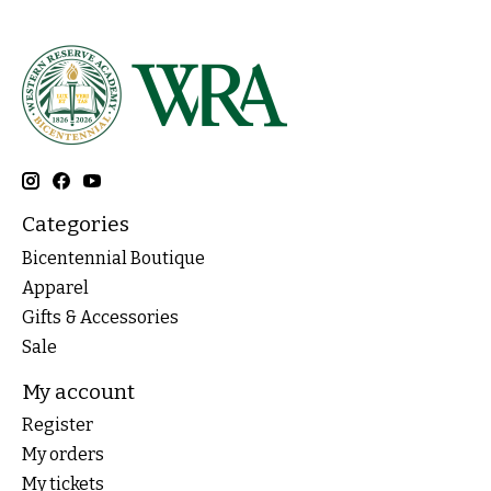
Categories
Bicentennial Boutique
Apparel
Gifts & Accessories
Sale
My account
Register
My orders
My tickets