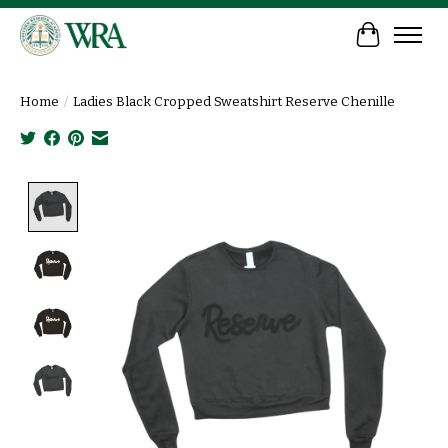
Cart
Home
/
Ladies Black Cropped Sweatshirt Reserve Chenille
Product image slideshow Items