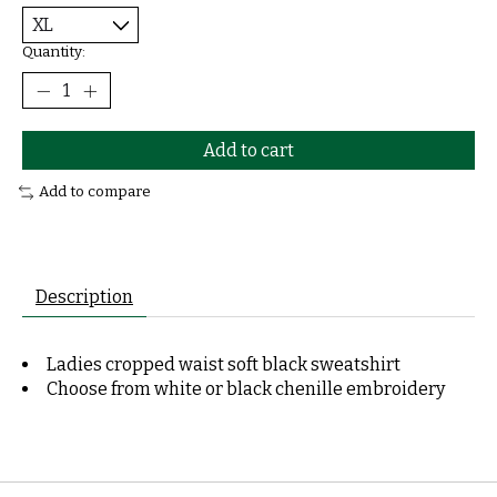
Quantity:
Add to cart
Add to compare
Description
Ladies cropped waist soft black sweatshirt
Choose from white or black chenille embroidery