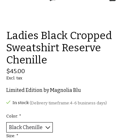
Ladies Black Cropped
Sweatshirt Reserve
Chenille
$45.00
Excl. tax
Limited Edition by Magnolia Blu
In stock
(Delivery timeframe:4-6 business days)
Color:
*
Size:
*