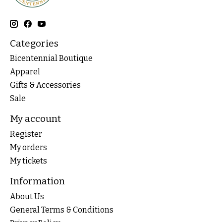
Categories
Bicentennial Boutique
Apparel
Gifts & Accessories
Sale
My account
Register
My orders
My tickets
Information
About Us
General Terms & Conditions