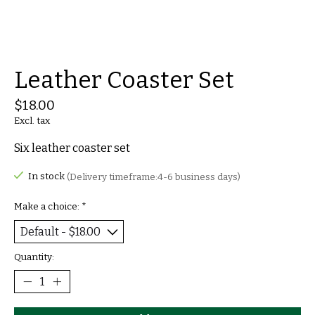
Leather Coaster Set
$18.00
Excl. tax
Six leather coaster set
In stock
(Delivery timeframe:4-6 business days)
Make a choice:
*
Quantity: