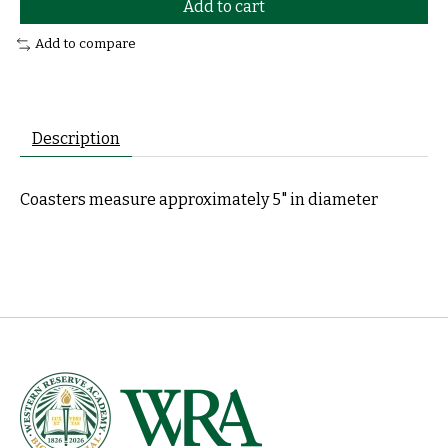
Add to cart
Add to compare
Description
Coasters measure approximately 5" in diameter