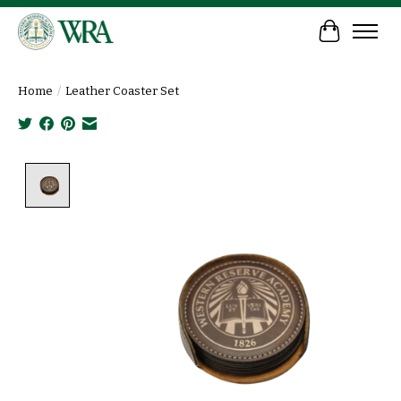
Cart
Home
/
Leather Coaster Set
Product image slideshow Items