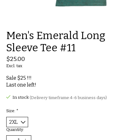
Men's Emerald Long
Sleeve Tee #11
$25.00
Excl. tax
Sale $25 !!!
Last one left!
In stock
(Delivery timeframe:4-6 business days)
Size:
*
Quantity: