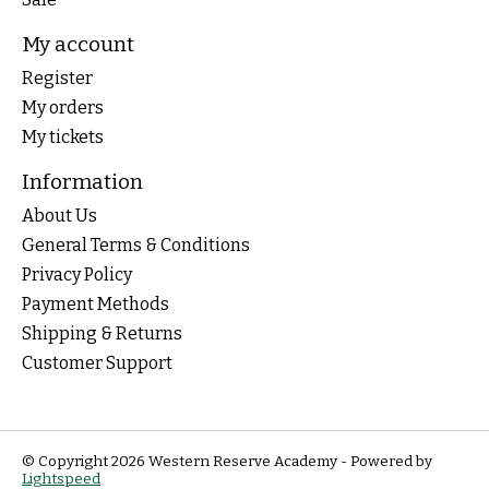
My account
Register
My orders
My tickets
Information
About Us
General Terms & Conditions
Privacy Policy
Payment Methods
Shipping & Returns
Customer Support
© Copyright 2026 Western Reserve Academy - Powered by
Lightspeed