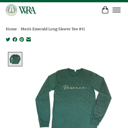
Cart
Home
/
Men's Emerald Long Sleeve Tee #11
Product image slideshow Items