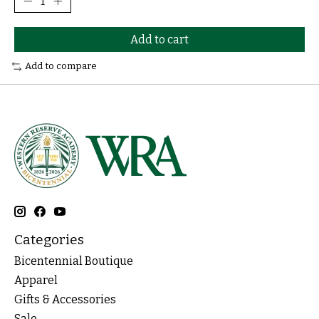
Add to cart
Add to compare
Categories
Bicentennial Boutique
Apparel
Gifts & Accessories
Sale