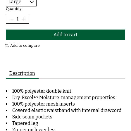
Quantity:
Add to cart
Add to compare
Description
100% polyester double knit
Dry-Excel™ Moisture-management properties
100% polyester mesh inserts
Covered elastic waistband with internal drawcord
Side seam pockets
Tapered leg
Zipper on lower leg