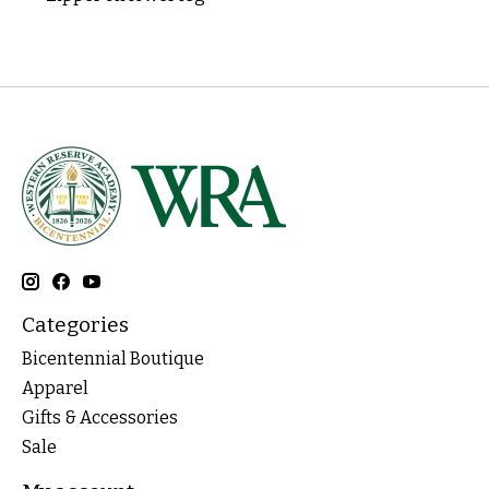
Categories
Bicentennial Boutique
Apparel
Gifts & Accessories
Sale