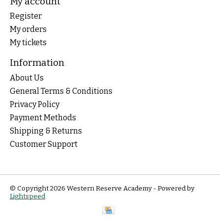
My account
Register
My orders
My tickets
Information
About Us
General Terms & Conditions
Privacy Policy
Payment Methods
Shipping & Returns
Customer Support
© Copyright 2026 Western Reserve Academy - Powered by
Lightspeed