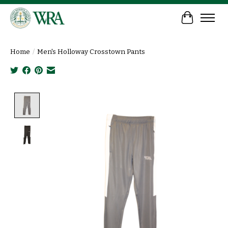
Cart
Home
/
Men's Holloway Crosstown Pants
Product image slideshow Items