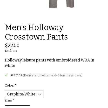
Men's Holloway
Crosstown Pants
$22.00
Excl. tax
Holloway leisure pants with embroidered WRA in
white
In stock
(Delivery timeframe:4-6 business days)
Color:
*
Size:
*