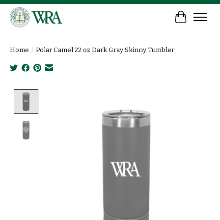
Cart
Home
/
Polar Camel 22 oz Dark Gray Skinny Tumbler
Product image slideshow Items