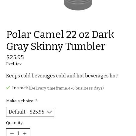
Polar Camel 22 oz Dark
Gray Skinny Tumbler
$25.95
Excl. tax
Keeps cold beverages cold and hot beverages hot!
In stock
(Delivery timeframe:4-6 business days)
Make a choice:
*
Quantity: