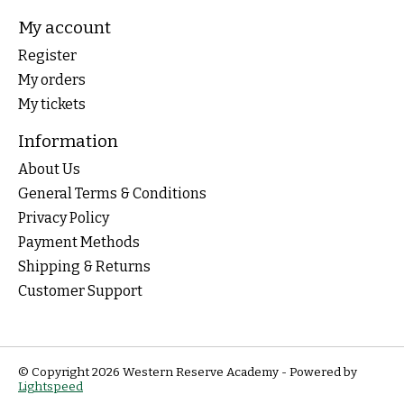
My account
Register
My orders
My tickets
Information
About Us
General Terms & Conditions
Privacy Policy
Payment Methods
Shipping & Returns
Customer Support
© Copyright 2026 Western Reserve Academy - Powered by
Lightspeed