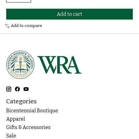
Add to cart
Add to compare
Categories
Bicentennial Boutique
Apparel
Gifts & Accessories
Sale