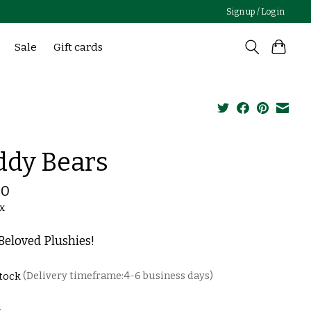
Sign up / Log in
Sale
Gift cards
ddy Bears
00
ax
eloved Plushies!
stock
(Delivery timeframe:4-6 business days)