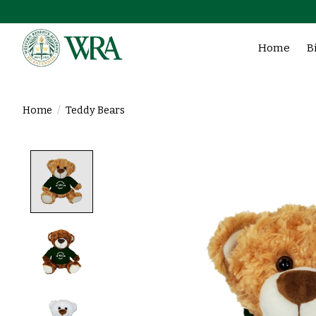
Home
B
Home
/
Teddy Bears
Product image slideshow Items