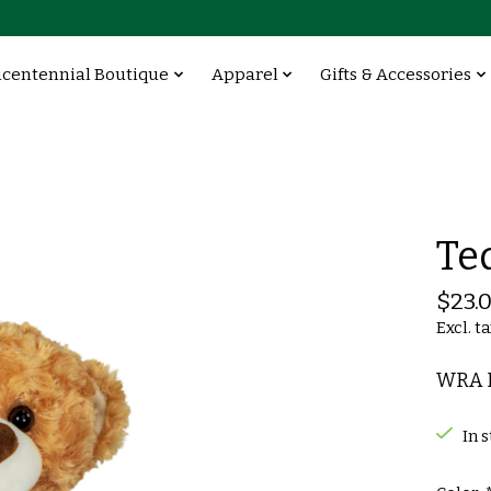
icentennial Boutique
Apparel
Gifts & Accessories
Te
$23.
Excl. t
WRA B
In 