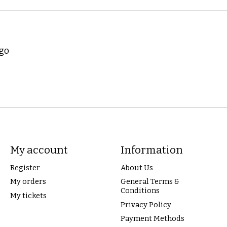
ogo
My account
Information
Register
About Us
My orders
General Terms &
Conditions
My tickets
Privacy Policy
Payment Methods