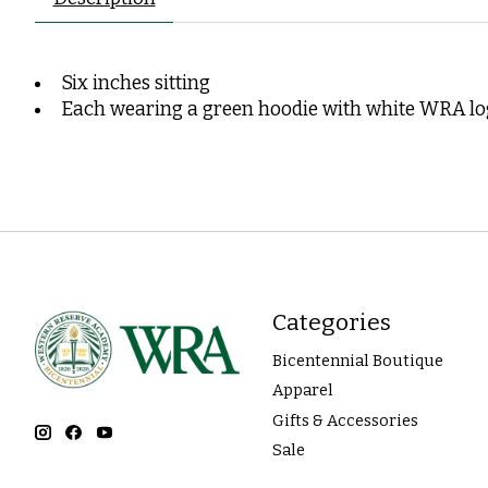
Six inches sitting
Each wearing a green hoodie with white WRA l
Categories
Bicentennial Boutique
Apparel
Gifts & Accessories
Sale