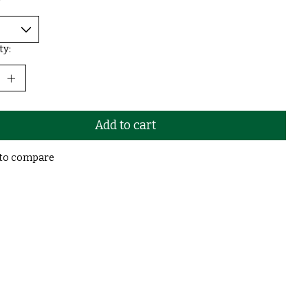
*
ty:
Add to cart
to compare