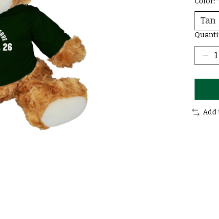
Color:
Quanti
Add 