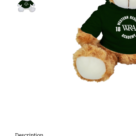
Description