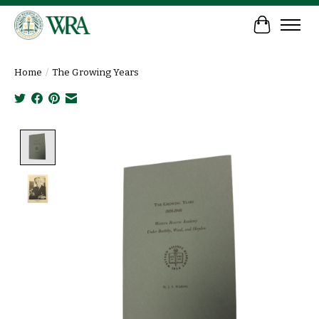
Cart
Home
/
The Growing Years
Product image slideshow Items