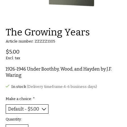
The Growing Years
Article number: ZZZZZ1105
$5.00
Excl. tax
1926-1946 Under Boothby, Wood, and Hayden by J.F.
Waring
In stock
(Delivery timeframe:4-6 business days)
Make a choice:
*
Quantity: