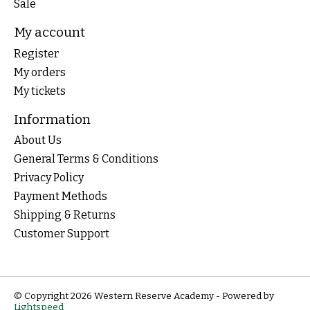
Sale
My account
Register
My orders
My tickets
Information
About Us
General Terms & Conditions
Privacy Policy
Payment Methods
Shipping & Returns
Customer Support
© Copyright 2026 Western Reserve Academy - Powered by
Lightspeed