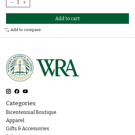
Add to cart
Add to compare
Categories
Bicentennial Boutique
Apparel
Gifts & Accessories