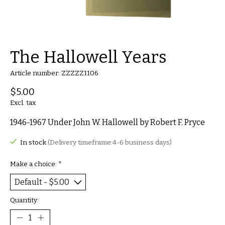
The Hallowell Years
Article number: ZZZZZ1106
$5.00
Excl. tax
1946-1967 Under John W. Hallowell by Robert F. Pryce
In stock
(Delivery timeframe:4-6 business days)
Make a choice:
*
Quantity: