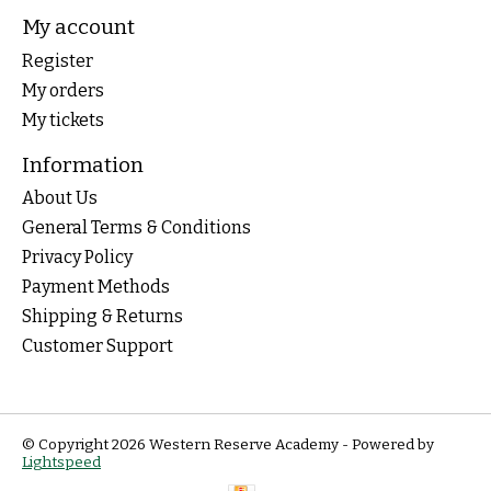
My account
Register
My orders
My tickets
Information
About Us
General Terms & Conditions
Privacy Policy
Payment Methods
Shipping & Returns
Customer Support
© Copyright 2026 Western Reserve Academy - Powered by
Lightspeed