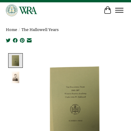
Cart
Home
/
The Hallowell Years
Product image slideshow Items