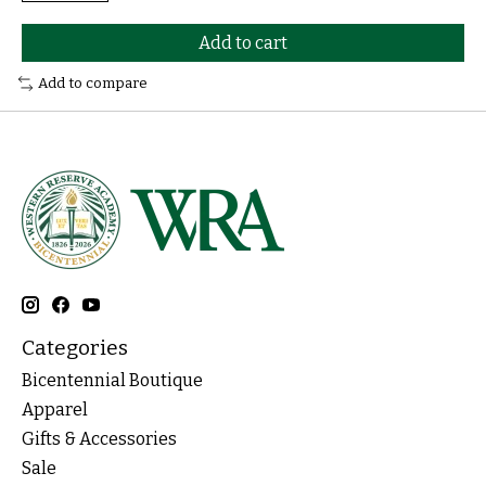
Add to cart
Add to compare
Categories
Bicentennial Boutique
Apparel
Gifts & Accessories
Sale