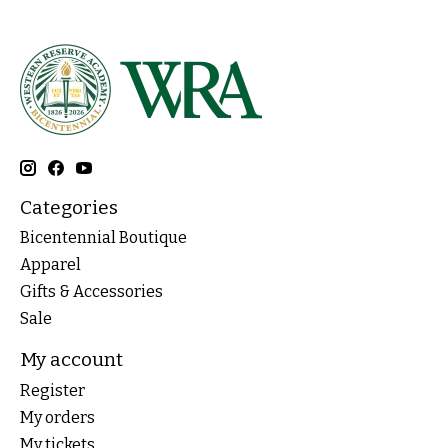
Categories
Bicentennial Boutique
Apparel
Gifts & Accessories
Sale
My account
Register
My orders
My tickets