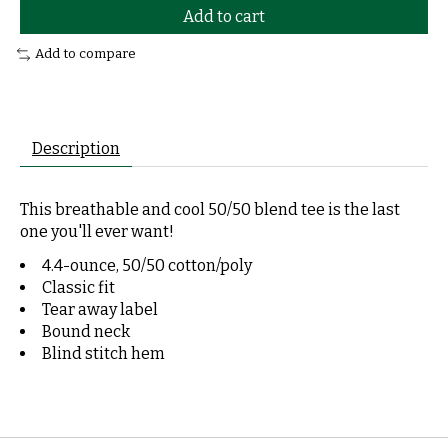
Add to cart
Add to compare
Description
This breathable and cool 50/50 blend tee is the last
one you'll ever want!
4.4-ounce, 50/50 cotton/poly
Classic fit
Tear away label
Bound neck
Blind stitch hem