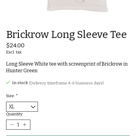
Brickrow Long Sleeve Tee
$24.00
Excl. tax
Long Sleeve White tee with screenprint of Brickrow in
Hunter Green
In stock
(Delivery timeframe:4-6 business days)
Size:
*
Quantity: