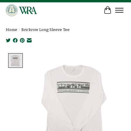
Cart
Home
/
Brickrow Long Sleeve Tee
Product image slideshow Items