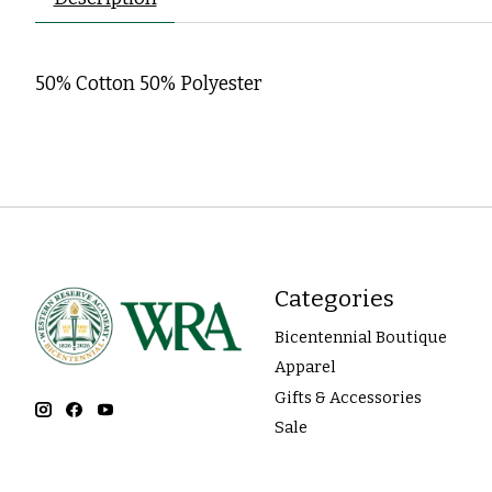
50% Cotton 50% Polyester
Categories
Bicentennial Boutique
Apparel
Gifts & Accessories
Sale