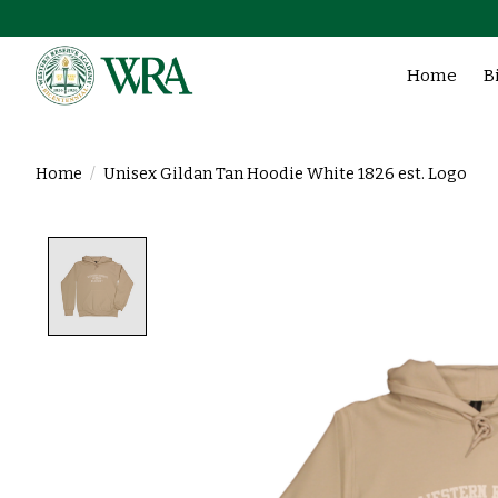
Home
B
Home
/
Unisex Gildan Tan Hoodie White 1826 est. Logo
Product image slideshow Items