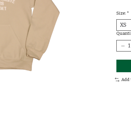
Size:
*
Quanti
Add 