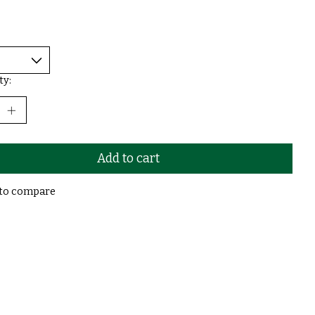
ty:
Add to cart
to compare