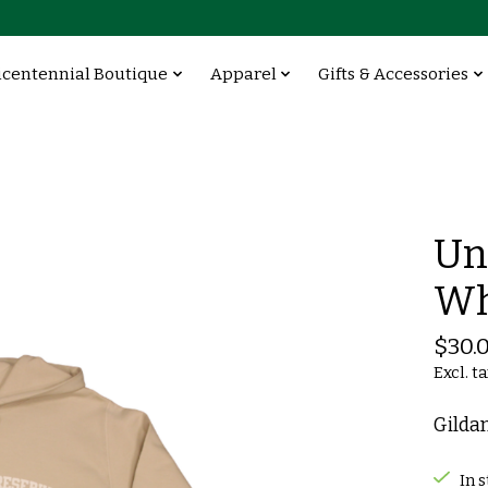
icentennial Boutique
Apparel
Gifts & Accessories
Un
Wh
$30.
Excl. t
Gilda
In 