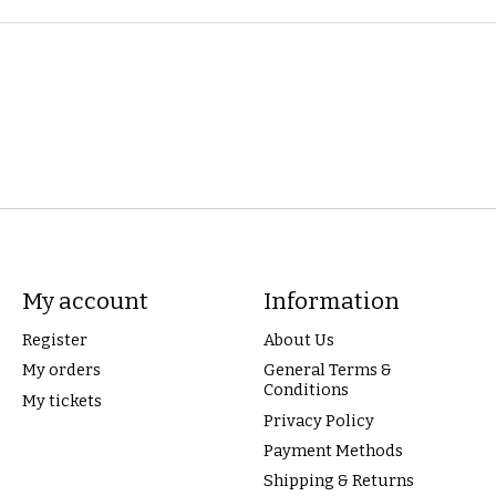
My account
Information
Register
About Us
My orders
General Terms &
Conditions
My tickets
Privacy Policy
Payment Methods
Shipping & Returns