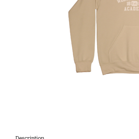
Description