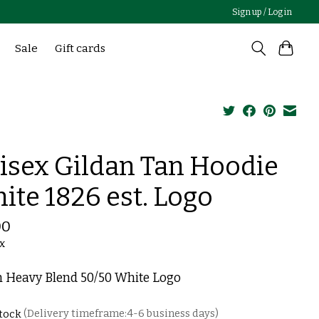
Sign up / Log in
Sale
Gift cards
isex Gildan Tan Hoodie
ite 1826 est. Logo
00
ax
n Heavy Blend 50/50 White Logo
stock
(Delivery timeframe:4-6 business days)