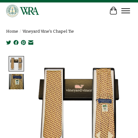
Cart
Home
/
Vineyard Vine's Chapel Tie
Product image slideshow Items