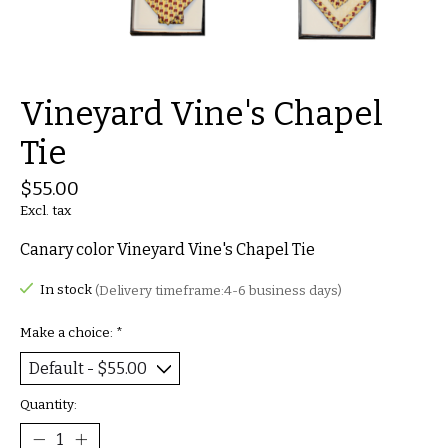
Vineyard Vine's Chapel
Tie
$55.00
Excl. tax
Canary color Vineyard Vine's Chapel Tie
In stock
(Delivery timeframe:4-6 business days)
Make a choice:
*
Quantity: