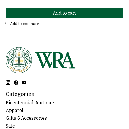
Add to cart
Add to compare
Categories
Bicentennial Boutique
Apparel
Gifts & Accessories
Sale