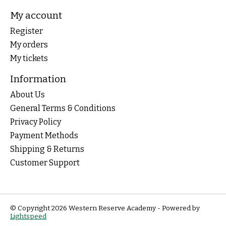
My account
Register
My orders
My tickets
Information
About Us
General Terms & Conditions
Privacy Policy
Payment Methods
Shipping & Returns
Customer Support
© Copyright 2026 Western Reserve Academy - Powered by
Lightspeed