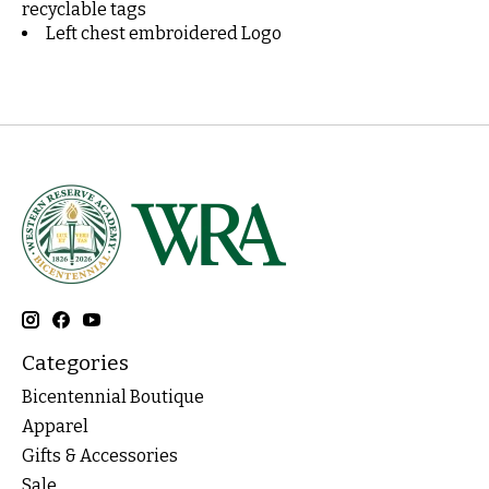
recyclable tags
Left chest embroidered Logo
Categories
Bicentennial Boutique
Apparel
Gifts & Accessories
Sale