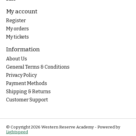
My account
Register
My orders
My tickets
Information
About Us
General Terms & Conditions
Privacy Policy
Payment Methods
Shipping & Returns
Customer Support
© Copyright 2026 Western Reserve Academy - Powered by
Lightspeed