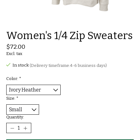
Women's 1/4 Zip Sweaters
$72.00
Excl. tax
In stock
(Delivery timeframe:4-6 business days)
Color:
*
Size:
*
Quantity: