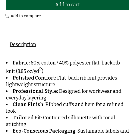
Add to cart
Add to compare
Description
Fabric:
60% cotton / 40% polyester flat-back rib
2
knit (8.85 oz/yd
)
Polished Comfort:
Flat-back rib knit provides
lightweight structure
Professional Style:
Designed for workwear and
everyday layering
Clean Finish:
Ribbed cuffs and hem for a refined
look
Tailored Fit:
Contoured silhouette with tonal
stitching
Eco-Conscious Packaging:
Sustainable labels and