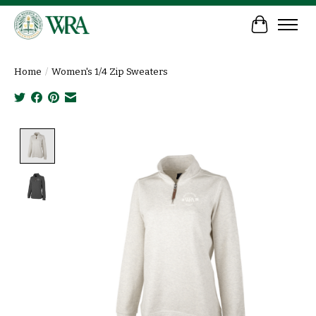
Cart
Home
/
Women's 1/4 Zip Sweaters
Product image slideshow Items