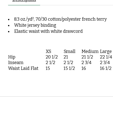
8.3 oz./yd², 70/30 cotton/polyester french terry
White jersey binding
Elastic waist with white drawcord
XS
Small
Medium
Large
Hip
20 1/2
21
21 1/2
22 1/4
Inseam
2 1/2
2 1/2
2 3/4
2 3/4
Waist Laid Flat
15
15 1/2
16
16 1/2