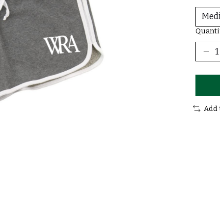
Quanti
Add 