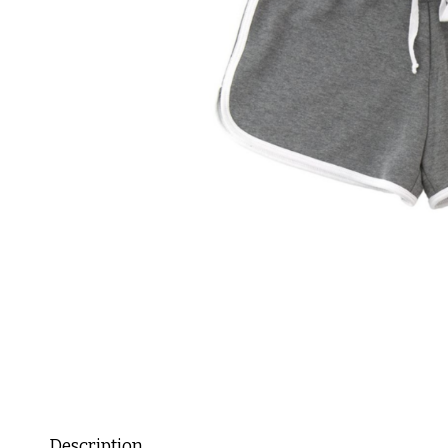
Description