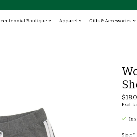
icentennial Boutique
Apparel
Gifts & Accessories
Wo
Sh
$18.
Excl. t
In 
Size:
*