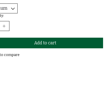
ty:
Add to cart
to compare