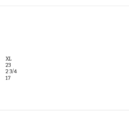
XL
23
2 3/4
17