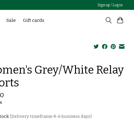
Sign up / Log in
Sale
Gift cards
men's Grey/White Relay
orts
00
ax
stock
(Delivery timeframe:4-6 business days)