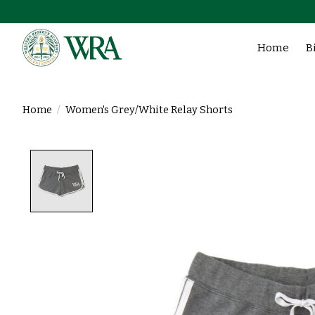
Home
B
Home
/
Women's Grey/White Relay Shorts
Product image slideshow Items