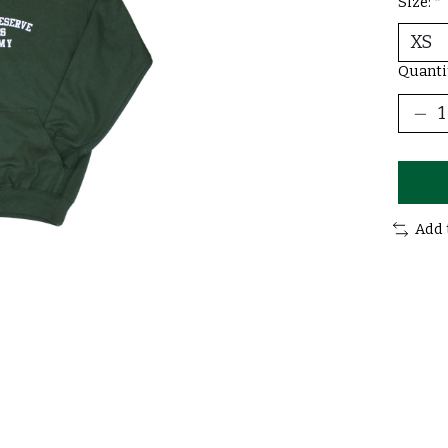
Size:
*
Quanti
Add 