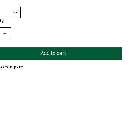
ty:
Add to cart
to compare