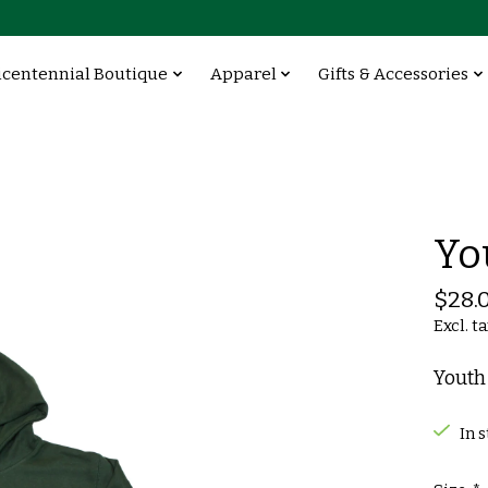
icentennial Boutique
Apparel
Gifts & Accessories
Yo
$28.
Excl. t
Youth
In 