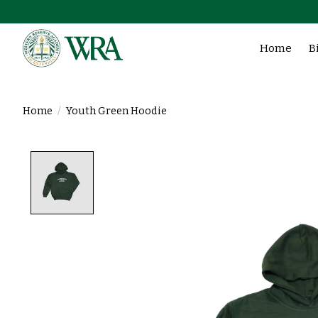
Home
B
Home
/
Youth Green Hoodie
Product image slideshow Items