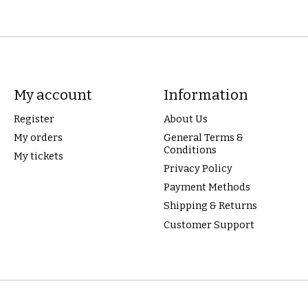
My account
Information
Register
About Us
My orders
General Terms &
Conditions
My tickets
Privacy Policy
Payment Methods
Shipping & Returns
Customer Support