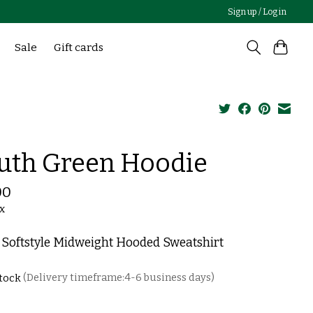
Sign up / Log in
Sale
Gift cards
uth Green Hoodie
00
ax
 Softstyle Midweight Hooded Sweatshirt
stock
(Delivery timeframe:4-6 business days)