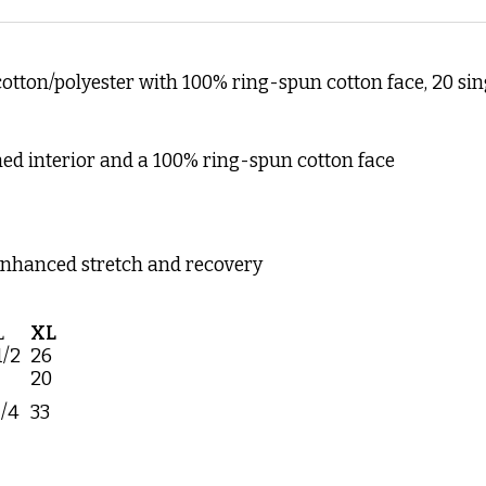
 cotton/polyester with 100% ring-spun cotton face, 20 sin
hed interior and a 100% ring-spun cotton face
enhanced stretch and recovery
L
XL
1/2
26
20
1/4
33