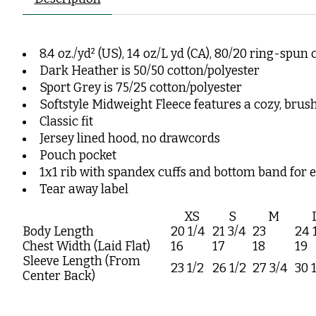
8.4 oz./yd² (US), 14 oz/L yd (CA), 80/20 ring-spun
Dark Heather is 50/50 cotton/polyester
Sport Grey is 75/25 cotton/polyester
Softstyle Midweight Fleece features a cozy, brus
Classic fit
Jersey lined hood, no drawcords
Pouch pocket
1x1 rib with spandex cuffs and bottom band for 
Tear away label
XS
S
M
Body Length
20 1/4
21 3/4
23
24 
Chest Width (Laid Flat)
16
17
18
19
Sleeve Length (From
23 1/2
26 1/2
27 3/4
30 
Center Back)