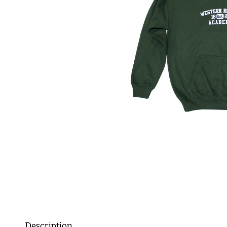
Description