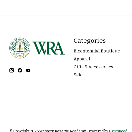
Categories
Bicentennial Boutique
Apparel
Gifts & Accessories
Sale
© Copyright 2026 Western Reserve Academy - Powered by
Lightspeed