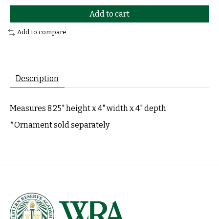
Add to cart
Add to compare
Description
Measures 8.25" height x 4" width x 4" depth
*Ornament sold separately