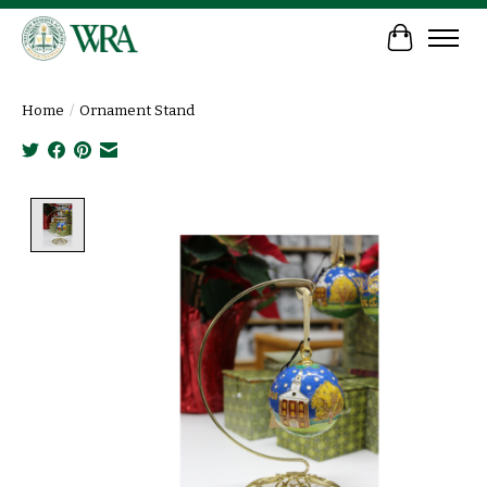
Cart
Home
/
Ornament Stand
Product image slideshow Items