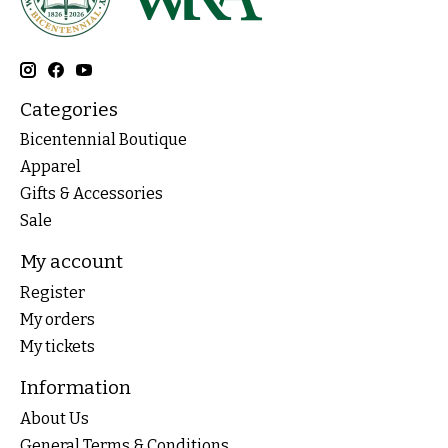
Categories
Bicentennial Boutique
Apparel
Gifts & Accessories
Sale
My account
Register
My orders
My tickets
Information
About Us
General Terms & Conditions