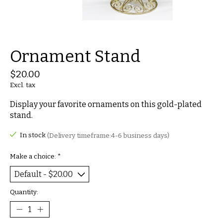
Ornament Stand
$20.00
Excl. tax
Display your favorite ornaments on this gold-plated
stand.
In stock
(Delivery timeframe:4-6 business days)
Make a choice:
*
Quantity: